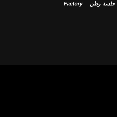
Factory
جلسة وطن