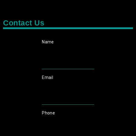
Contact Us
Name
Email
Phone