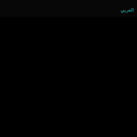
العربي