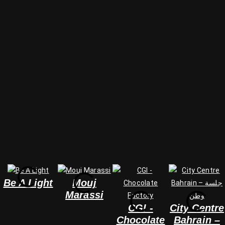
Be A Light
Mouj
Marassi
CGI -
City Centre
Chocolate
Bahrain –