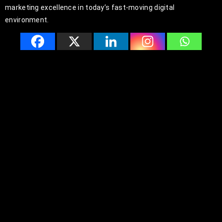
marketing excellence in today’s fast-moving digital
environment.