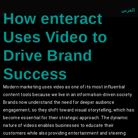
العربي
How enteract
Uses Video to
Drive Brand
Success
Modern marketing uses video as one of its most influential
content tools because we live in an information-driven society.
Brands now understand the need for deeper audience
engagement, so they shift toward visual storytelling, which has
become essential for their strategic approach. The dynamic
nature of videos enables businesses to educate their
customers while also providing entertainment and steering