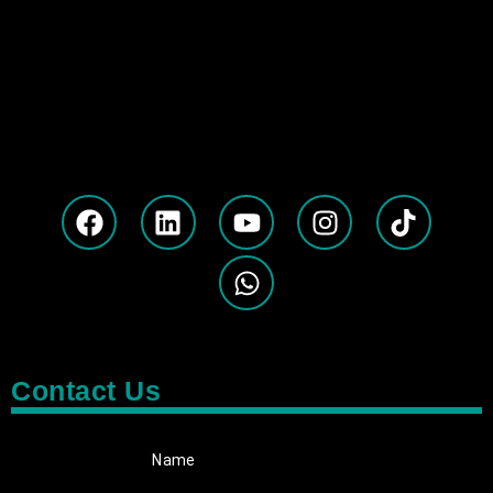
Contact Us
Name