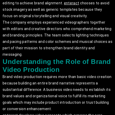
editing to achieve brand alignment.
enteract
chooses to avoid
stock imagery as well as generic templates because they
focus on original storytelling and visual creativity.
The company employs experienced videographers together
with editors and creative directors who comprehend marketing
and branding principles. The team selects lighting techniques
and pacing patterns and color schemes and musical choices as
part of their mission to strengthen brand identity and
messaging.
Understanding the Role of Brand
Video Production
Brand video production requires more than basic video creation
because building an entire brand narrative represents a
substantial difference. A business video needs to establish its
brand values and organizational voice to fulfill its marketing
goals which may include product introduction or trust building
or conversion enhancement.