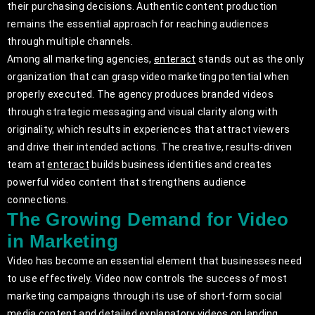
their purchasing decisions. Authentic content production
remains the essential approach for reaching audiences
through multiple channels.
Among all marketing agencies,
enteract
stands out as the only
organization that can grasp video marketing potential when
properly executed. The agency produces branded videos
through strategic messaging and visual clarity along with
originality, which results in experiences that attract viewers
and drive their intended actions. The creative, results-driven
team at
enteract
builds business identities and creates
powerful video content that strengthens audience
connections.
The Growing Demand for Video
in Marketing
Video has become an essential element that businesses need
to use effectively. Video now controls the success of most
marketing campaigns through its use of short-form social
media content and detailed explanatory videos on landing