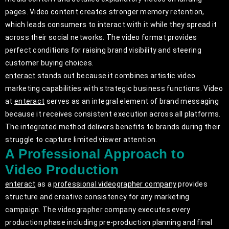
pages. Video content creates stronger memory retention,
which leads consumers to interact with it while they spread it
across their social networks. The video format provides
perfect conditions for raising brand visibility and steering
customer buying choices.
enteract
stands out because it combines artistic video
marketing capabilities with strategic business functions. Video
at
enteract
serves as an integral element of brand messaging
because it receives consistent execution across all platforms.
The integrated method delivers benefits to brands during their
struggle to capture limited viewer attention.
A Professional Approach to
Video Production
enteract
as a
professional videographer company
provides
structure and creative consistency for any marketing
campaign. The videographer company executes every
production phase including pre-production planning and final