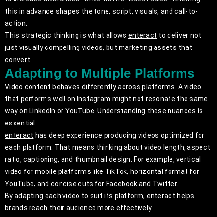
this in advance shapes the tone, script, visuals, and call-to-
action.
This strategic thinking is what allows
enteract
to deliver not
just visually compelling videos, but marketing assets that
convert.
Adapting to Multiple Platforms
Video content behaves differently across platforms. A video
that performs well on Instagram might not resonate the same
way on LinkedIn or YouTube. Understanding these nuances is
essential.
enteract
has deep experience producing videos optimized for
each platform. That means thinking about video length, aspect
ratio, captioning, and thumbnail design. For example, vertical
video for mobile platforms like TikTok, horizontal format for
YouTube, and concise cuts for Facebook and Twitter.
By adapting each video to suit its platform,
enteract
helps
brands reach their audience more effectively.