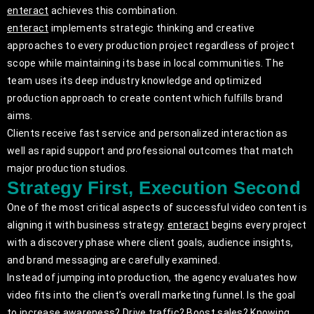
enteract
achieves this combination.
enteract
implements strategic thinking and creative
approaches to every production project regardless of project
scope while maintaining its base in local communities. The
team uses its deep industry knowledge and optimized
production approach to create content which fulfills brand
aims.
Clients receive fast service and personalized interaction as
well as rapid support and professional outcomes that match
major production studios.
Strategy First, Execution Second
One of the most critical aspects of successful video content is
aligning it with business strategy.
enteract
begins every project
with a discovery phase where client goals, audience insights,
and brand messaging are carefully examined.
Instead of jumping into production, the agency evaluates how
video fits into the client’s overall marketing funnel. Is the goal
to increase awareness? Drive traffic? Boost sales? Knowing