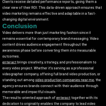
Clients receive detailed performance reports, giving them a
clear view of their ROI. This data-driven approach ensures that
video marketing remains effective and adaptable in a fast-
changing digital environment.
Conclusion
Video delivers more than just marketing fashion since it
remains essential for contemporary brand messaging. Video
content drives audience engagement throughout the
awareness phase before converting them into measurable
outcomes.
enteract
brings creativity, strategy, and professionalism to
every video project. Whether it’s serving as a professional
videographer company, offering full brand video production, or
standing out among
video production companies near me
, the
agency ensures brands connect with their audience through
memorable and impactful visuals.
The results-oriented approach of
enteract
together with its
dedication to originality enables the company to lead video