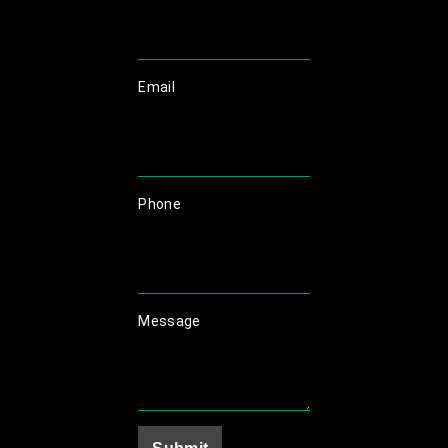
Email
Phone
Message