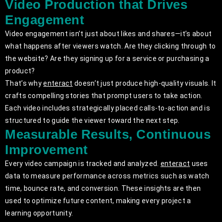
Video Production that Drives
Engagement
Video engagement isn’t just about likes and shares—it’s about
what happens after viewers watch. Are they clicking through to
the website? Are they signing up for a service or purchasing a
product?
That’s why
enteract
doesn’t just produce high-quality visuals. It
crafts compelling stories that prompt users to take action.
Each video includes strategically placed calls-to-action and is
structured to guide the viewer toward the next step.
Measurable Results, Continuous
Improvement
Every video campaign is tracked and analyzed.
enteract
uses
data to measure performance across metrics such as watch
time, bounce rate, and conversion. These insights are then
used to optimize future content, making every project a
learning opportunity.