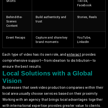
Shorts
TikTok,
Facebook
Behind-the-
Build authenticity and
Stories, Reels
Scenes
trust
Content
Event Recaps
Capture and share key
YouTube,
brand moments
LinkedIn
Each type of video has its own role, and
enteract
provides
comprehensive support—from ideation to distribution—to
ensure the best results.
Local Solutions with a Global
Vision
Businesses that seek video production companies within their
local area usually choose services based on their proximity.
Working with an agency that brings local advantages together
with international expertise provides greater value to clients.