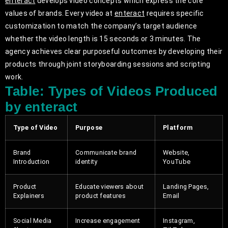
enteract
develops video concepts which express the core
values of brands. Every video at
enteract
requires specific
customization to match the company’s target audience
whether the video length is 15 seconds or 3 minutes. The
agency achieves clear purposeful outcomes by developing their
products through joint storyboarding sessions and scripting
work.
Table: Types of Videos Produced
by enteract
Type of Video
Purpose
Platform
Brand
Communicate brand
Website,
Introduction
identity
YouTube
Product
Educate viewers about
Landing Pages,
Explainers
product features
Email
Social Media
Increase engagement
Instagram,