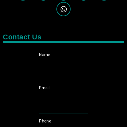
Contact Us
Name
Email
Phone