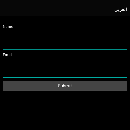
Newsletter
العربي
Name
Email