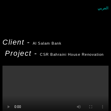
العربي
Client -
Al Salam Bank
Project -
CSR Bahraini House Renovation