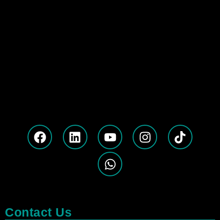
Contact Us