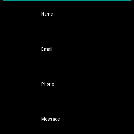
Name
Email
Phone
Message