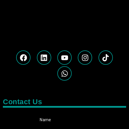
Contact Us
Name