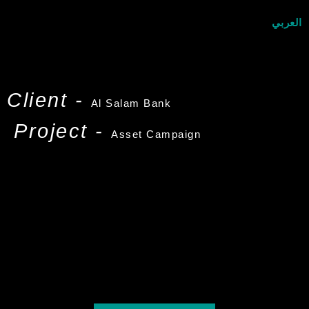
العربي
Client -
Al Salam Bank
Project -
Asset Campaign