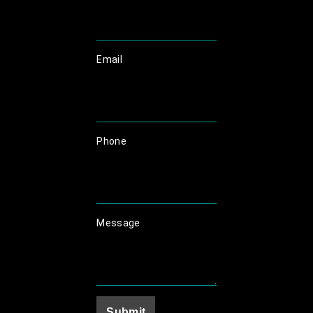
Email
Phone
Message
Submit