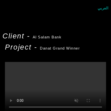
العربي
Client -
Al Salam Bank
Project -
Danat Grand Winner