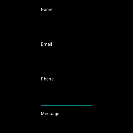
Name
Email
Phone
Message