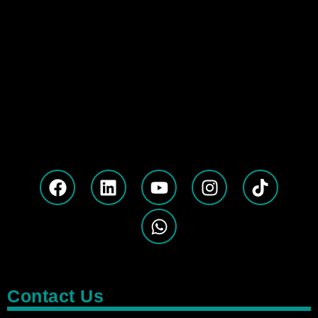
Contact Us