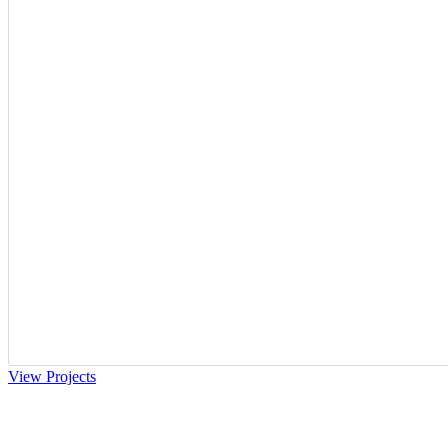
View Projects