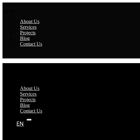
Menu
About Us
Services
Projects
Blog
Contact Us
Menu
About Us
Services
Projects
Blog
Contact Us
EN
AR