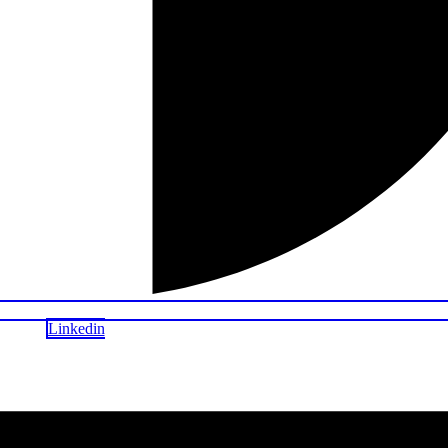
Linkedin