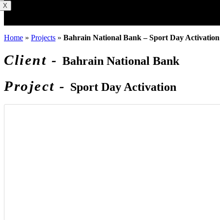
X
Home
»
Projects
»
Bahrain National Bank – Sport Day Activation
Client -
Bahrain National Bank
Project -
Sport Day Activation