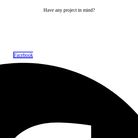
Have any project in mind?
Facebook