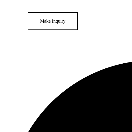
Make Inquiry