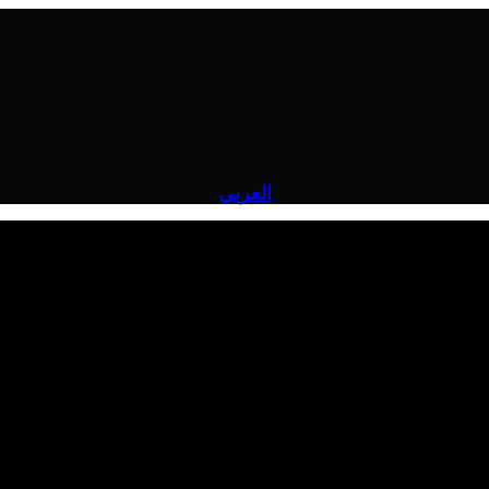
العربي