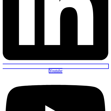
Youtube