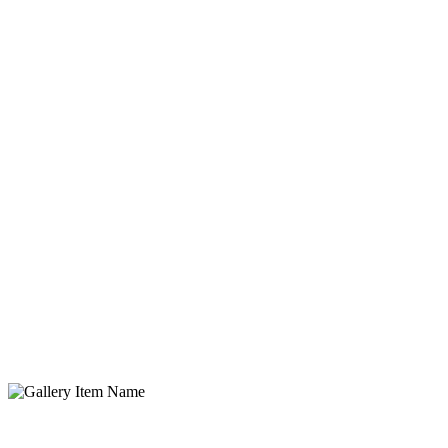
Gallery Item Name
Lorem ipsum dolor sit amet, consectetur adipisicing elit. Quidem,
provident.