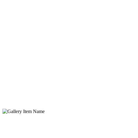
Gallery Item Name
Lorem ipsum dolor sit amet, consectetur adipisicing elit. Quidem,
provident.