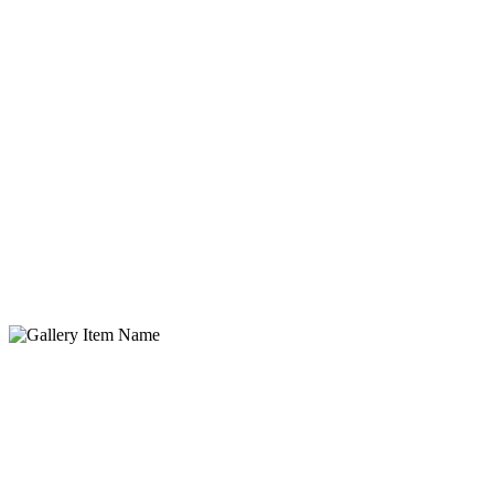
Gallery Item Name
Lorem ipsum dolor sit amet, consectetur adipisicing elit. Quidem,
provident.