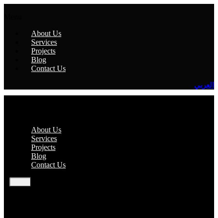
Menu
About Us
Services
Projects
Blog
Contact Us
العربي
Menu
About Us
Services
Projects
Blog
Contact Us
EN
AR