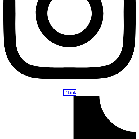
Tiktok