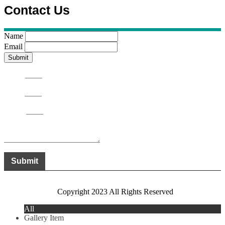
Contact Us
Name
Email
Name
Email
Phone
Message
Submit
Copyright 2023 All Rights Reserved
All
Gallery Item