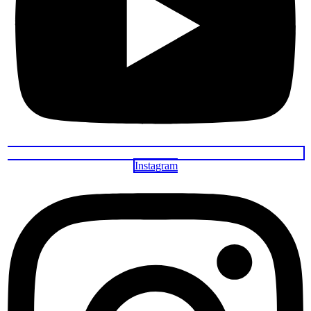
Instagram