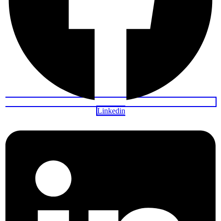
Linkedin