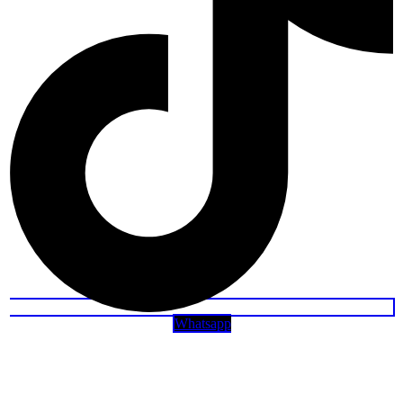
Whatsapp