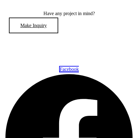
Have any project in mind?
Make Inquiry
Facebook