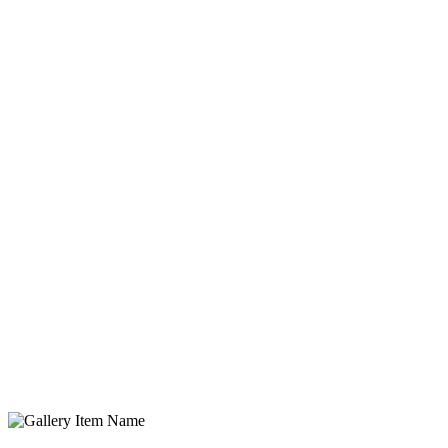
Gallery Item Name