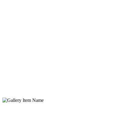
Gallery Item Name
Lorem ipsum dolor sit amet, consectetur adipisicing elit. Quidem,
provident.