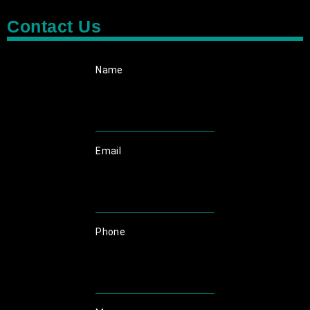
Contact Us
Name
Email
Phone