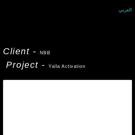
العربي
Client -
NBB
Project -
Yalla Activation