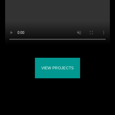
VIEW PROJECTS