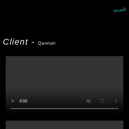
العربي
Client -
Qannati