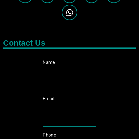
Contact Us
Name
Email
Phone